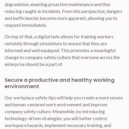
degradation, enabling proactive maintenance and thus
reducing caught-in incidents. From this perspective, dangers
and inefficiencies become more apparent, allowing you to
respond immediately.
On top of that, a digital twin allows for training workers
remotely through simulations to ensure that they are
informed and well equipped. This promotes a meaningful
change to company safety culture that everyone across the
enterprise should be a part of.
Secure a productive and healthy working
environment
Our workplace safety tips will help you create a more secure
and human-centered work environment and improve
company safety culture. Meanwhile, by introducing
technology-driven strategies, you will better control
workspace hazards, implement necessary training, and