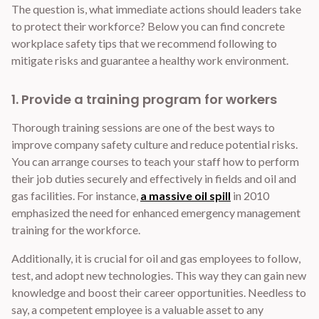
The question is, what immediate actions should leaders take
to protect their workforce? Below you can find concrete
workplace safety tips that we recommend following to
mitigate risks and guarantee a healthy work environment.
1. Provide a training program for workers
Thorough training sessions are one of the best ways to
improve company safety culture and reduce potential risks.
You can arrange courses to teach your staff how to perform
their job duties securely and effectively in fields and oil and
gas facilities. For instance,
a massive oil spill
in 2010
emphasized the need for enhanced emergency management
training for the workforce.
Additionally, it is crucial for oil and gas employees to follow,
test, and adopt new technologies. This way they can gain new
knowledge and boost their career opportunities. Needless to
say, a competent employee is a valuable asset to any