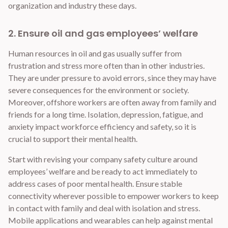
organization and industry these days.
2. Ensure oil and gas employees’ welfare
Human resources in oil and gas usually suffer from
frustration and stress more often than in other industries.
They are under pressure to avoid errors, since they may have
severe consequences for the environment or society.
Moreover, offshore workers are often away from family and
friends for a long time. Isolation, depression, fatigue, and
anxiety impact workforce efficiency and safety, so it is
crucial to support their mental health.
Start with revising your company safety culture around
employees’ welfare and be ready to act immediately to
address cases of poor mental health. Ensure stable
connectivity wherever possible to empower workers to keep
in contact with family and deal with isolation and stress.
Mobile applications and wearables can help against mental