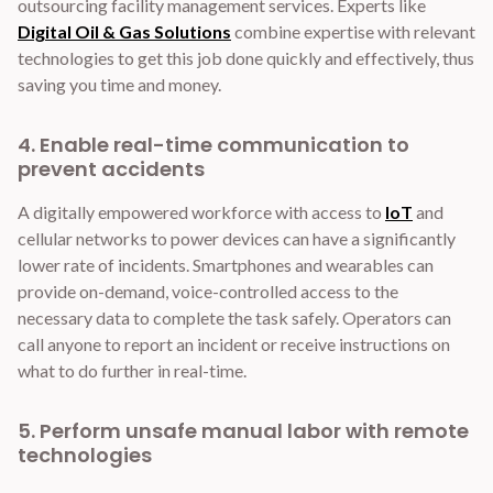
outsourcing facility management services. Experts like
Digital Oil & Gas Solutions
combine expertise with relevant
technologies to get this job done quickly and effectively, thus
saving you time and money.
4. Enable real-time communication to
prevent accidents
A digitally empowered workforce with access to
IoT
and
cellular networks to power devices can have a significantly
lower rate of incidents. Smartphones and wearables can
provide on-demand, voice-controlled access to the
necessary data to complete the task safely. Operators can
call anyone to report an incident or receive instructions on
what to do further in real-time.
5. Perform unsafe manual labor with remote
technologies