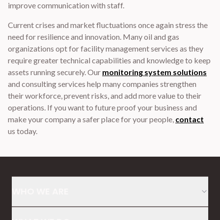
improve communication with staff.
Current crises and market fluctuations once again stress the
need for resilience and innovation. Many oil and gas
organizations opt for facility management services as they
require greater technical capabilities and knowledge to keep
assets running securely. Our
monitoring system solutions
and consulting services help many companies strengthen
their workforce, prevent risks, and add more value to their
operations. If you want to future proof your business and
make your company a safer place for your people,
contact
us today.
WHO WE ARE