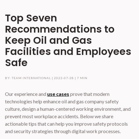
Top Seven
Recommendations to
Keep Oil and Gas
Facilities and Employees
Safe
BY: TEAM INTERNATIONAL |
2022-07-28
|
7 MIN
Our experience and
use cases
prove that modern
technologies help enhance oil and gas company safety
culture, design a human-centered working environment, and
prevent most workplace accidents. Below we share
actionable tips that can help you improve safety protocols
and security strategies through digital work processes.