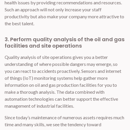
health issues by providing recommendations and resources.
Such an approach will not only increase your staff
productivity but also make your company more attractive to
the best talent.
3. Perform quality analysis of the oil and gas
facilities and site operations
Quality analysis of site operations gives you a better
understanding of where possible dangers may emerge, so
you can react to accidents proactively. Sensors and internet
of things (IoT) monitoring systems help gather more
information on oil and gas production facilities for you to
make a thorough analysis. The data combined with
automation technologies can better support the effective
management of industrial facilities.
Since today’s maintenance of numerous assets requires much
time and many skills, we see the tendency toward