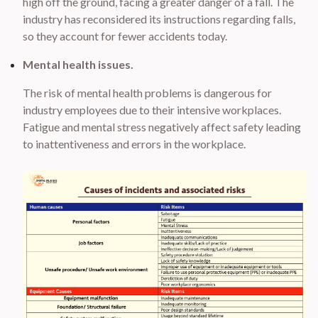
high off the ground, facing a greater danger of a fall. The
industry has reconsidered its instructions regarding falls,
so they account for fewer accidents today.
Mental health issues.
The risk of mental health problems is dangerous for
industry employees due to their intensive workplaces.
Fatigue and mental stress negatively affect safety leading
to inattentiveness and errors in the workplace.