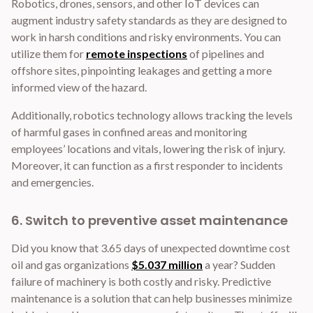
Robotics, drones, sensors, and other IoT devices can
augment industry safety standards as they are designed to
work in harsh conditions and risky environments. You can
utilize them for
remote inspections
of pipelines and
offshore sites, pinpointing leakages and getting a more
informed view of the hazard.
Additionally, robotics technology allows tracking the levels
of harmful gases in confined areas and monitoring
employees’ locations and vitals, lowering the risk of injury.
Moreover, it can function as a first responder to incidents
and emergencies.
6. Switch to preventive asset maintenance
Did you know that 3.65 days of unexpected downtime cost
oil and gas organizations
$5.037 million
a year? Sudden
failure of machinery is both costly and risky. Predictive
maintenance is a solution that can help businesses minimize