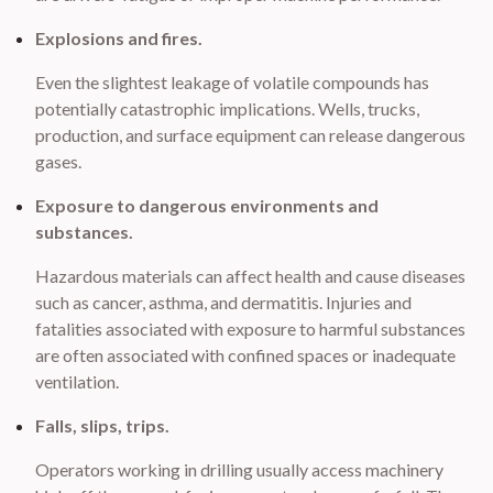
Explosions and fires.
Even the slightest leakage of volatile compounds has
potentially catastrophic implications. Wells, trucks,
production, and surface equipment can release dangerous
gases.
Exposure to dangerous environments and
substances.
Hazardous materials can affect health and cause diseases
such as cancer, asthma, and dermatitis. Injuries and
fatalities associated with exposure to harmful substances
are often associated with confined spaces or inadequate
ventilation.
Falls, slips, trips.
Operators working in drilling usually access machinery