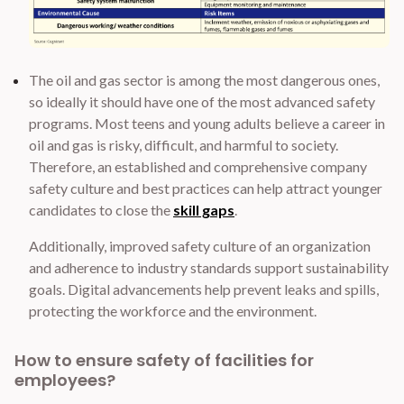
The oil and gas sector is among the most dangerous ones,
so ideally it should have one of the most advanced safety
programs. Most teens and young adults believe a career in
oil and gas is risky, difficult, and harmful to society.
Therefore, an established and comprehensive company
safety culture and best practices can help attract younger
candidates to close the
skill gaps
.
Additionally, improved safety culture of an organization
and adherence to industry standards support sustainability
goals. Digital advancements help prevent leaks and spills,
protecting the workforce and the environment.
How to ensure safety of facilities for
employees?