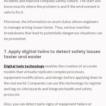
incidents and improve company safety culture. The staff will
know exactly where the problem is and if the environment is
safe to fix it.
Moreover, the information on asset status allows engineers
to manage arising issues faster. Thus, serious machine
breakdowns that lead to potentially dangerous situations can
be prevented.
7. Apply digital twins to detect safety issues
faster and easier
Digital twin technology
enables the creation of accurate
models that virtually replicate complex processes,
equipment modifications, and design before applying them in
the real world. Companies can use this technology to register
and tag on-site hazards and integrate health and safety
protocols
Also, you can detect early signs of equipment failure or