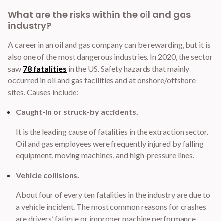
What are the risks within the oil and gas
industry?
A career in an oil and gas company can be rewarding, but it is
also one of the most dangerous industries. In 2020, the sector
saw
78 fatalities
in the US. Safety hazards that mainly
occurred in oil and gas facilities and at onshore/offshore
sites. Causes include:
Caught-in or struck-by accidents.
It is the leading cause of fatalities in the extraction sector.
Oil and gas employees were frequently injured by falling
equipment, moving machines, and high-pressure lines.
Vehicle collisions.
About four of every ten fatalities in the industry are due to
a vehicle incident. The most common reasons for crashes
are drivers’ fatigue or improper machine performance.