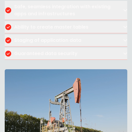
Safe, seamless integration with existing
apps and infrastructures
Ability to create master tables
Staging of application data
Guaranteed data security