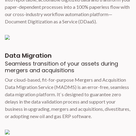
paper-dependent processes into a 100% paperless flow with
our cross-industry workflow automation platform—
Document Digitization as a Service (DDaaS).
Data Migration
Seamless transition of your assets during
mergers and acquisitions
Our cloud-based, fit-for-purpose Mergers and Acquisition
Data Migration Service (MADMS) is an error-free, seamless
data migration platform. It`s designed to guarantee zero
delays in the data validation process and support your
business in upgrading, mergers and acquisitions, divestitures,
or adopting new oil and gas ERP software.