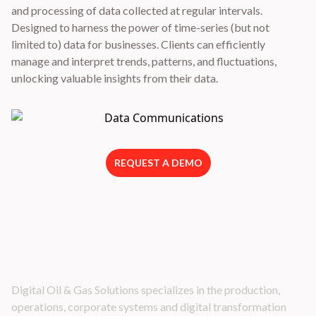
and processing of data collected at regular intervals.
Designed to harness the power of time-series (but not
limited to) data for businesses. Clients can efficiently
manage and interpret trends, patterns, and fluctuations,
unlocking valuable insights from their data.
REQUEST A DEMO
Latest Industry Insights
Digital Oil & Gas Solutions specializes in the production,
operations, corporate systems and digital transformation