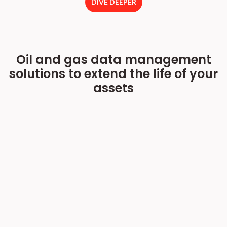
DIVE DEEPER
Oil and gas data management
solutions to extend the life of your
assets