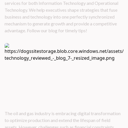
services for both Information Technology and Operational
Technology. We help executives shape strategies that fuse
business and technology into one perfectly synchronized
mechanism to generate growth and provide a competitive
advantage. Follow our blog for timely tips!
Application of Technologies to Increase
Production and Extend the Life Span of Field
Assets
The oil and gas industry is embracing digital transformation
to optimize production and extend the lifespan of field
assets. However, challenges such as financial constraints,