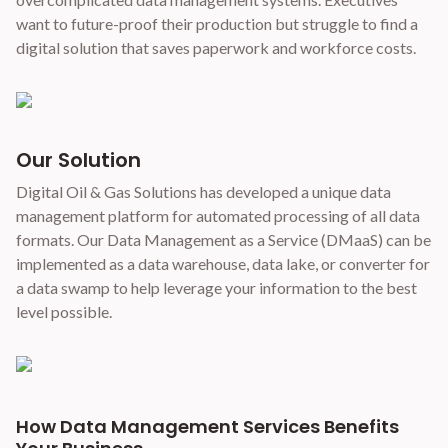
want to future-proof their production but struggle to find a
digital solution that saves paperwork and workforce costs.
Our Solution
Digital Oil & Gas Solutions has developed a unique data
management platform for automated processing of all data
formats. Our Data Management as a Service (DMaaS) can be
implemented as a data warehouse, data lake, or converter for
a data swamp to help leverage your information to the best
level possible.
How Data Management Services Benefits