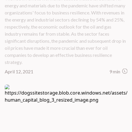
energy and materials due to the pandemic have shifted many
organizations' focus to business resilience. With revenues in
the energy and industrial sectors declining by 54% and 25%,
respectively, the economic outlook for the oil and gas
industry remains far from stable. As the sector faces
significant disruptions, the pandemic and subsequent drop in
oil prices have made it more crucial than ever for oil
companies to develop an effective business resilience
strategy.
April 12, 2021
9 min