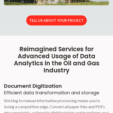
TELL US ABOUT YOUR PROJECT
Reimagined Services for
Advanced Usage of Data
Analytics in the Oil and Gas
Industry
Document Digitization
Efficient data transformation and storage
Sticking to manual information processing means you’re
losing a competitive edge. Convert all paper files and PDFs
into reportable, actionable digitized data and transform your