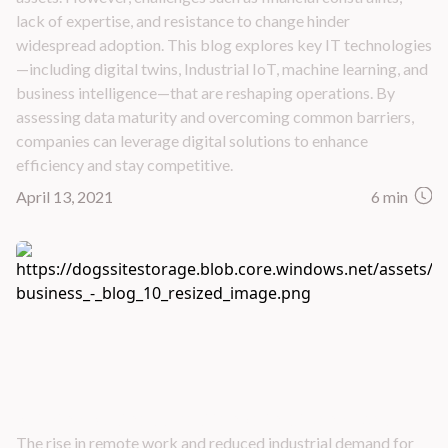
lack of expertise, and resistance to change hinder
widespread adoption. This blog explores key IT technologies
—including digital twins, Industrial IoT, machine learning, and
business intelligence—that are reshaping operations. By
assessing data maturity and overcoming common barriers,
companies can leverage digital solutions to enhance
efficiency and stay competitive.
April 13, 2021
6 min
Building Business Resilience in Oil and Gas
The rise in remote work and reduced industrial demand for