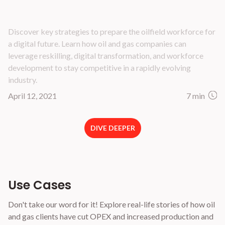
How to Prepare Your Oilfield Workforce for a
Digital Future
Discover key strategies to prepare the oilfield workforce for
a digital future. Learn how oil and gas companies can
leverage reskilling, digital transformation, and workforce
development to stay competitive in a rapidly evolving
industry.
April 12, 2021
7 min
DIVE DEEPER
Use Cases
Don't take our word for it! Explore real-life stories of how oil
and gas clients have cut OPEX and increased production and