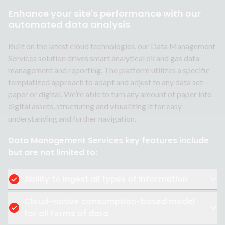
Enhance your site's performance with our
automated data analysis
Built on the latest cloud technologies, our Data Management
Services solution drives smart analytical oil and gas data
management and reporting. The platform utilizes a specific
templatized approach to adapt and adjust to any data set -
paper or digital. We’re able to turn any amount of paper into
digital assets, structuring and visualizing it for easy
understanding and further navigation.
Data Management Services key features include
but are not limited to:
Ability to ingest all types of information
Cloud-native consumption-based model
for all forms of data