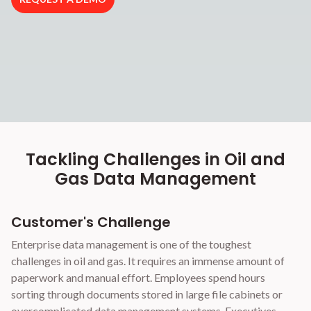
Tackling Challenges in Oil and
Gas Data Management
Customer's Challenge
Enterprise data management is one of the toughest
challenges in oil and gas. It requires an immense amount of
paperwork and manual effort. Employees spend hours
sorting through documents stored in large file cabinets or
overcomplicated data management systems. Executives