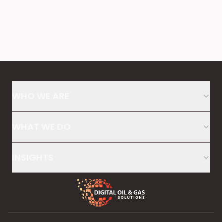
WHO WE ARE
WHAT WE DO
INSIGHTS