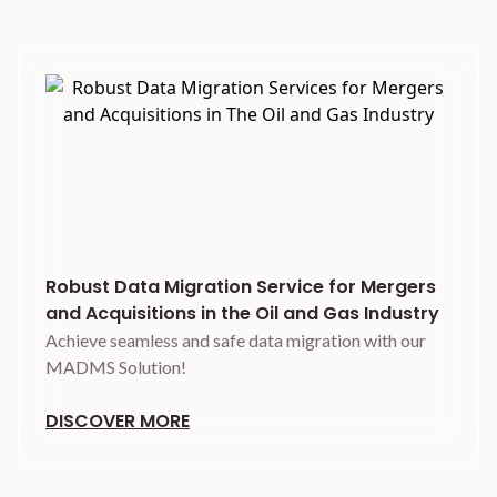
Robust Data Migration Service for Mergers
and Acquisitions in the Oil and Gas Industry
Achieve seamless and safe data migration with our
MADMS Solution!
DISCOVER MORE