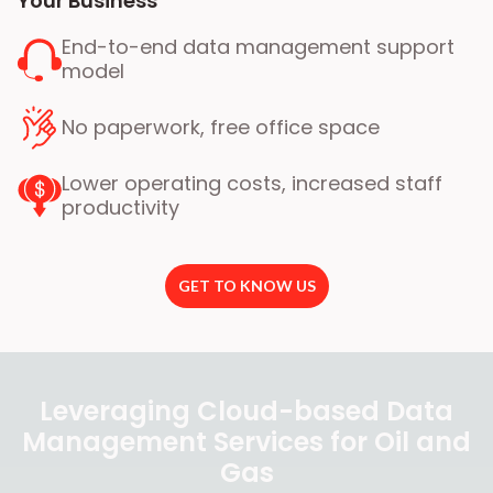
Your Business
End-to-end data management support
model
No paperwork, free office space
Lower operating costs, increased staff
productivity
GET TO KNOW US
Leveraging Cloud-based Data
Management Services for Oil and
Gas