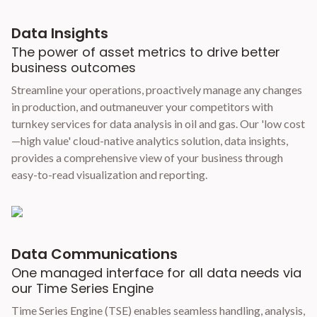
Data Insights
The power of asset metrics to drive better
business outcomes
Streamline your operations, proactively manage any changes
in production, and outmaneuver your competitors with
turnkey services for data analysis in oil and gas. Our 'low cost
—high value' cloud-native analytics solution, data insights,
provides a comprehensive view of your business through
easy-to-read visualization and reporting.
Data Communications
One managed interface for all data needs via
our Time Series Engine
Time Series Engine (TSE) enables seamless handling, analysis,