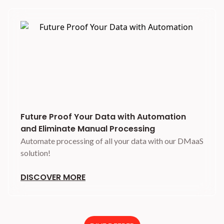
Future Proof Your Data with Automation
and Eliminate Manual Processing
Automate processing of all your data with our DMaaS
solution!
DISCOVER MORE