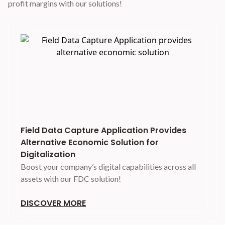
profit margins with our solutions!
Field Data Capture Application Provides
Alternative Economic Solution for
Digitalization
Boost your company’s digital capabilities across all
assets with our FDC solution!
DISCOVER MORE