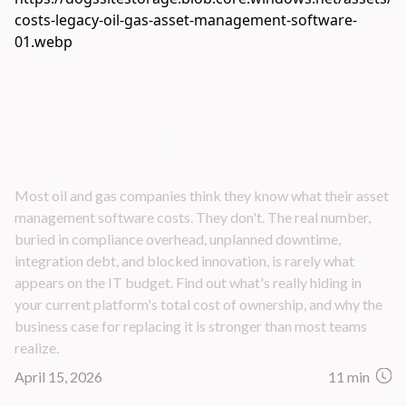
The Hidden Costs of Legacy Oil and Gas Asset
Management Software — What Your P&L Isn't
Showing You
Most oil and gas companies think they know what their asset
management software costs. They don't. The real number,
buried in compliance overhead, unplanned downtime,
integration debt, and blocked innovation, is rarely what
appears on the IT budget. Find out what's really hiding in
your current platform's total cost of ownership, and why the
business case for replacing it is stronger than most teams
realize.
April 15, 2026
11 min