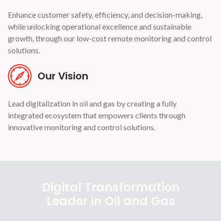
Enhance customer safety, efficiency, and decision-making,
while unlocking operational excellence and sustainable
growth, through our low-cost remote monitoring and control
solutions.
Our Vision
Lead digitalization in oil and gas by creating a fully
integrated ecosystem that empowers clients through
innovative monitoring and control solutions.
Digital Transformation
Leader in Oil and Gas