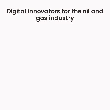
Digital innovators for the oil and
gas industry