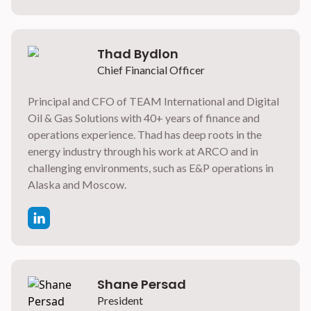
Thad Bydlon
Chief Financial Officer
Principal and CFO of TEAM International and Digital
Oil & Gas Solutions with 40+ years of finance and
operations experience. Thad has deep roots in the
energy industry through his work at ARCO and in
challenging environments, such as E&P operations in
Alaska and Moscow.
Shane Persad
President