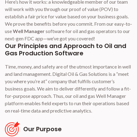
Here’s how it works: a knowledgeable member of our team
will work with you through our proof of value (POV) to
establish a fair price for value based on your business goals.
We prove the benefits before you commit. From our easy-to-
use
Well Manager
software for oil and gas operators to our
next-gen FDC app—we’ve got you covered!
Our Principles and Approach to Oil and
Gas Production Software
Time, money, and safety are of the utmost importance in well
and land management. Digital Oil & Gas Solutions is a “meet
you where you’re at” company that fulfills customer’s
business goals. We aim to deliver differently and follow a fit-
for-purpose approach. Thus, our oil and gas Well Manager
platform enables field experts to run their operations based
on real-time data and predictive analytics.
Our Purpose