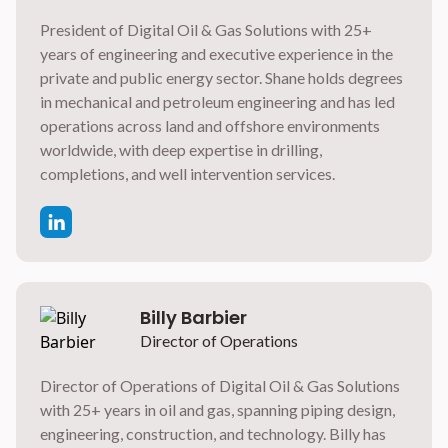
President of Digital Oil & Gas Solutions with 25+
years of engineering and executive experience in the
private and public energy sector. Shane holds degrees
in mechanical and petroleum engineering and has led
operations across land and offshore environments
worldwide, with deep expertise in drilling,
completions, and well intervention services.
Billy Barbier
Director of Operations
Director of Operations of Digital Oil & Gas Solutions
with 25+ years in oil and gas, spanning piping design,
engineering, construction, and technology. Billy has