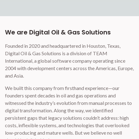
We are Digital Oil & Gas Solutions
Founded in 2020 and headquartered in Houston, Texas,
Digital Oil & Gas Solutions is a division of TEAM
International, a global software company operating since
2004 with development centers across the Americas, Europe,
and Asia.
We built this company from firsthand experience—our
founders spent decades in oil and gas operations and
witnessed the industry’s evolution from manual processes to
digital transformation. Along the way, we identified
persistent gaps that legacy solutions couldn’t address: high
costs, inflexible systems, and technologies that overlooked
low-producing and mature wells. But we believe no well