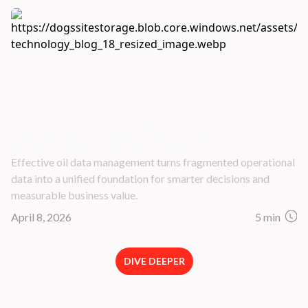
Master Data Management: 5 Best Practices
for Oil & Gas Data Management
Effective oil data management turns fragmented operational
data into a unified foundation for smarter decisions and
measurable business value.
April 8, 2026
5 min
DIVE DEEPER