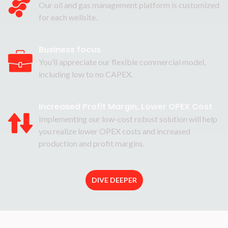
Our oil and gas management platform is customized
for each wellsite.
Business focus
You’ll appreciate our flexible commercial model,
including low to no CAPEX.
Increased Profit Margin, Lower OPEX Cost
Implementing our low-cost robust solution will help
you realize lower OPEX costs and increased
production and profit margins.
DIVE DEEPER