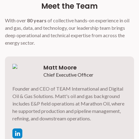
Meet the Team
With over
80 years
of collective hands-on experience in oil
and gas, data, and technology, our leadership team brings
deep operational and technical expertise from across the
energy sector.
Matt Moore
Chief Executive Officer
Founder and CEO of TEAM International and Digital
Oil & Gas Solutions. Matt's oil and gas background
includes E&P field operations at Marathon Oil, where
he supported production and pipeline management,
refining, and downstream operations.