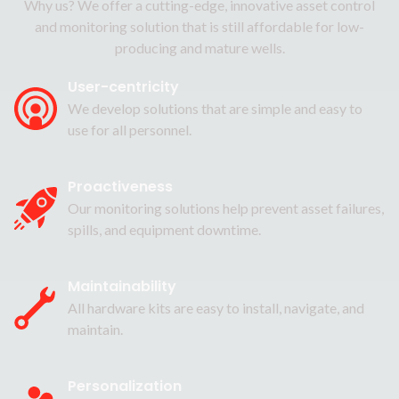
Why us? We offer a cutting-edge, innovative asset control
and monitoring solution that is still affordable for low-
producing and mature wells.
User-centricity
We develop solutions that are simple and easy to
use for all personnel.
Proactiveness
Our monitoring solutions help prevent asset failures,
spills, and equipment downtime.
Maintainability
All hardware kits are easy to install, navigate, and
maintain.
Personalization