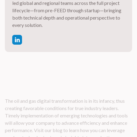
led global and regional teams across the full project
lifecycle—from pre-FEED through startup—bringing
both technical depth and operational perspective to
every solution.
Latest Industry Insights
The oil and gas digital transformation is in its infancy, thus
creating favorable conditions for true industry leaders.
Timely implementation of emerging technologies and tools
will allow your company to advance efficiency and enhance
performance. Visit our blog to learn how you can leverage