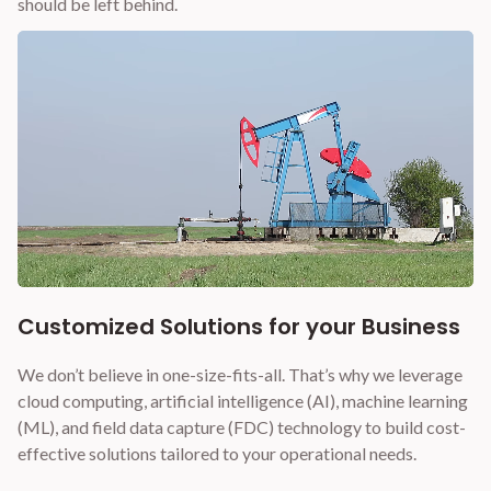
should be left behind.
Customized Solutions for your Business
We don’t believe in one-size-fits-all. That’s why we leverage
cloud computing, artificial intelligence (AI), machine learning
(ML), and field data capture (FDC) technology to build cost-
effective solutions tailored to your operational needs.