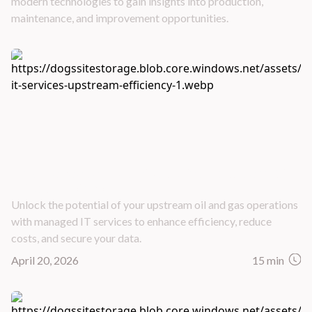
modern technologies to gain insights into production,
maintenance, and improvement opportunities.
How Managed IT Services Drive Upstream Oil
& Gas Efficiency
Unlock the potential of your upstream oil and gas operations
with managed IT services to enhance efficiency, reduce
costs, and secure your data.
April 20, 2026
15 min