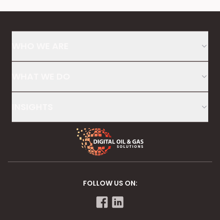
WHO WE ARE
WHAT WE DO
INSIGHTS
FOLLOW US ON: